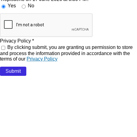
Yes
No
Privacy Policy
*
By clicking submit, you are granting us permission to store
and process the information provided in accordance with the
terms of our
Privacy Policy
Submit