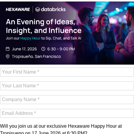
Will you join us at our exclusive Hexaware Happy Hour at
Tropisueno on 17 June 2026 at 6:30 PM?